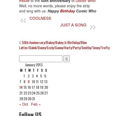
tribute
to the
50th anniversary
of
Doctor Who
!
Well, no more words, please enjoy the strip
and sing with us:
Happy
Birthday
Comic Who
COOLNESS
JUST A SONG
50th Anniversary
/
Bakey
/
Bakey Jr
/
Birthday
/
Blue
Letter
/
Dalek
/
Davey
/
Eccly
/
Ganny
/
Harty
/
Perty
/
Smithy
/
Tenny
/
Trofty
January 2013
M
T
W
T
F
S
S
1
2
3
4
5
6
7
8
9
10
11
12
13
14
15
16
17
18
19
20
21
22
23
24
25
26
27
28
29
30
31
« Oct
Feb »
Follow US