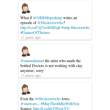
What if
@GRRMspeaking
writes an
episode of
@bbcdoctorwho
?
http://t.co/CQ7uvRMDqh
#strip
#doctorwho
#GamesOfThrones
11 years ago
@amonahanart
the artist who made the
bottled Doctors is not working with clay
anymore, sorry
11 years ago
Even the
@bbcdoctorwho
loves
@starwars
...
#MayThe4thBeWithYou
Source:
http://t.co/lfzTjNxwYU