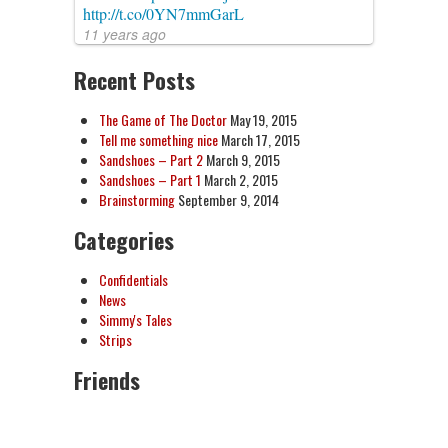
http://t.co/0YN7mmGarL
11 years ago
Recent Posts
The Game of The Doctor
May 19, 2015
Tell me something nice
March 17, 2015
Sandshoes – Part 2
March 9, 2015
Sandshoes – Part 1
March 2, 2015
Brainstorming
September 9, 2014
Categories
Confidentials
News
Simmy's Tales
Strips
Friends