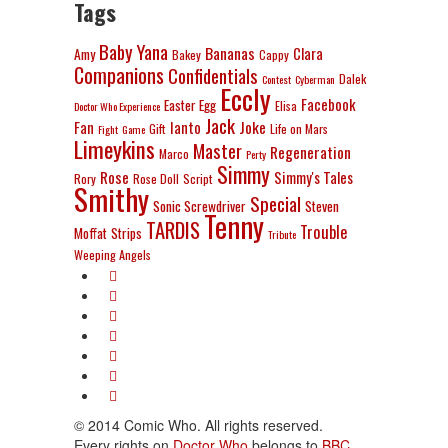
Tags
Baby Yana
Bananas
Clara
Amy
Bakey
Cappy
Companions
Confidentials
Dalek
Contest
Cyberman
Eccly
Facebook
Easter Egg
Elisa
Doctor Who Experience
Jack
Joke
Fan
Ianto
Gift
Life on Mars
Fight
Game
Limeykins
Master
Regeneration
Marco
Perty
Simmy
Rose
Simmy's Tales
Rory
Rose Doll
Script
Smithy
Special
Sonic Screwdriver
Steven
Tenny
TARDIS
Trouble
Moffat
Strips
Tribute
Weeping Angels
© 2014 Comic Who. All rights reserved.
Every rights on
Doctor Who
belongs to
BBC
.