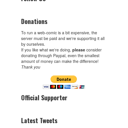
Donations
To run a web-comic is a bit expensive, the
server must be paid and we're supporting it all
by ourselves.
If you like what we're doing,
please
consider
donating through Paypal, even the smallest
amount of money can make the difference!
Thank you
Official Supporter
Latest Tweets