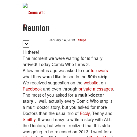
Reunion
January 14, 2013
Strips
Hi there!
The moment we were waiting for is finally
arrived! Today Comic Who turns 2.
A few months ago we asked to our
followers
what they would like to see in the
50th strip
.
We received suggestion on the
website
, on
Facebook
and even through
private messages
.
The most of you asked for a
multi-doctor
story
… well, actually every Comic Who strip is
a multi-doctor story, but you asked for more
Doctors than the usual trio of
Eccly
, Tenny and
Smithy
. It wasn’t easy to write a story with ALL
the Doctors, but when I realized that this strip
was going to be released on 2013, I went for a