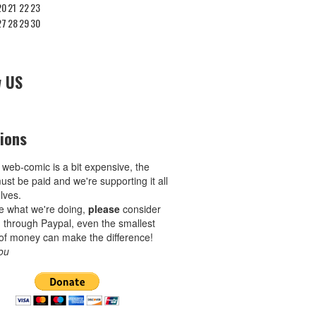
20
21
22
23
27
28
29
30
w US
ions
 web-comic is a bit expensive, the
ust be paid and we're supporting it all
lves.
ike what we're doing,
please
consider
 through Paypal, even the smallest
of money can make the difference!
ou