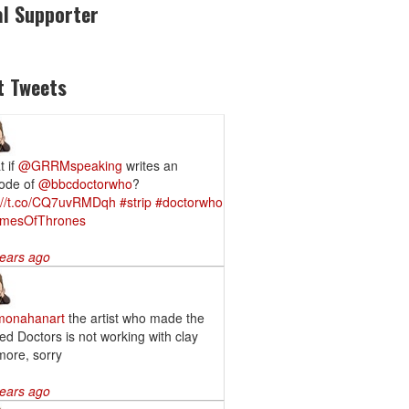
al Supporter
t Tweets
 if
@GRRMspeaking
writes an
ode of
@bbcdoctorwho
?
p://t.co/CQ7uvRMDqh
#strip
#doctorwho
mesOfThrones
ears ago
onahanart
the artist who made the
led Doctors is not working with clay
ore, sorry
ears ago