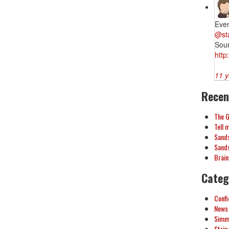
Eve
@st
Sou
http
11 y
Recen
The 
Tell 
Sands
Sands
Brai
Categ
Confi
News
Simmy
Strip