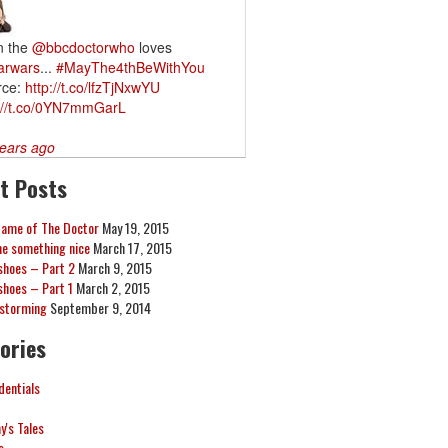
n the
@bbcdoctorwho
loves
arwars
...
#MayThe4thBeWithYou
rce:
http://t.co/lfzTjNxwYU
://t.co/0YN7mmGarL
ears ago
t Posts
Game of The Doctor
May 19, 2015
me something nice
March 17, 2015
hoes – Part 2
March 9, 2015
hoes – Part 1
March 2, 2015
nstorming
September 9, 2014
ories
dentials
's Tales
s