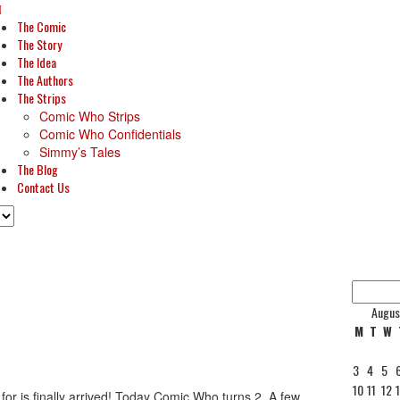
The Comic
The Story
The Idea
The Authors
The Strips
Comic Who Strips
Comic Who Confidentials
Simmy’s Tales
The Blog
Contact Us
Augus
M
T
W
3
4
5
10
11
12
or is finally arrived! Today Comic Who turns 2. A few