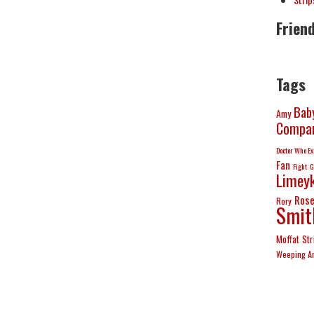
Frien
Tags
Bab
Amy
Compan
Doctor Who Ex
Fan
Fight
G
Limeyk
Ros
Rory
Smit
Moffat
Str
Weeping A