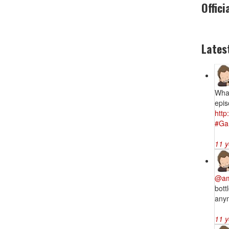
Offici
Lates
What
epis
htt
#Ga
11 y
@am
bott
anym
11 y