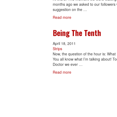
months ago we asked to our followers w
suggestion on the …
Read more
Being The Tenth
April 18, 2011
Strips
Now, the question of the hour is: Wha
You all know what I’m talking about! To
Doctor we ever …
Read more