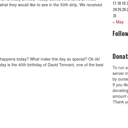
17
18
19
hat they would like to see in the 50th strip. We received
24
25
26
31
« May
Follo
Donat
t happens today? What make this day so special? Ok ok!
day is the 40th birthday of David Tennant, one of the best
To run a
server m
by ourse
If you l
donating
amount 
Thank y