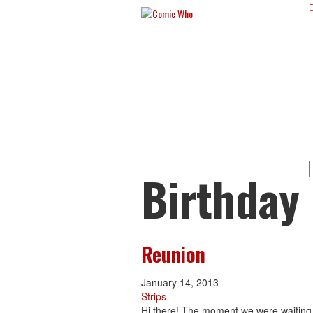
Birthday
Reunion
January 14, 2013
Strips
Hi there! The moment we were waiting f