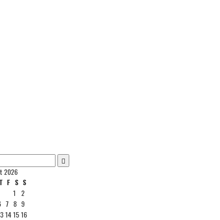
t 2026
T
F
S
S
1
2
6
7
8
9
13
14
15
16