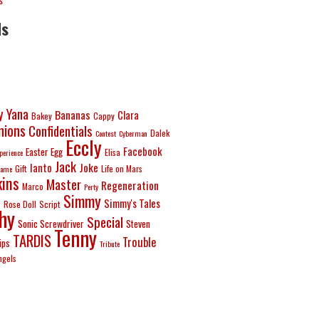
ds
y Yana
Bananas
Clara
Bakey
Cappy
ions
Confidentials
Dalek
Contest
Cyberman
Eccly
Facebook
Easter Egg
Elisa
perience
Jack
Joke
Ianto
Gift
Life on Mars
ame
ins
Master
Regeneration
Marco
Perty
Simmy
e
Simmy's Tales
Rose Doll
Script
hy
Special
Sonic Screwdriver
Steven
Tenny
TARDIS
Trouble
ips
Tribute
ngels