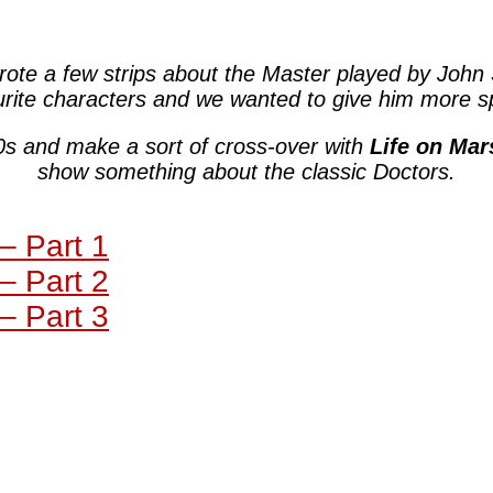
rote a few strips about the Master played by John
urite characters and we wanted to give him more s
0s and make a sort of cross-over with
Life on Mar
show something about the classic Doctors.
– Part 1
– Part 2
– Part 3