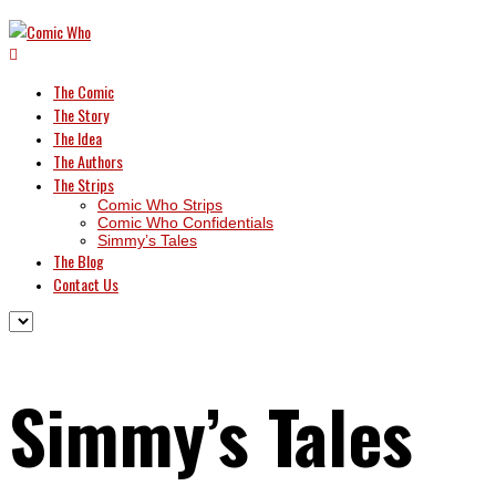
The Comic
The Story
The Idea
The Authors
The Strips
Comic Who Strips
Comic Who Confidentials
Simmy’s Tales
The Blog
Contact Us
Simmy’s Tales