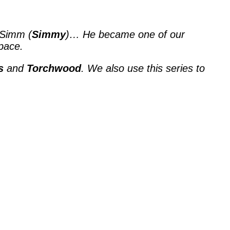
 Simm (
Simmy
)… He became one of our
pace.
s
and
Torchwood
. We also use this series to