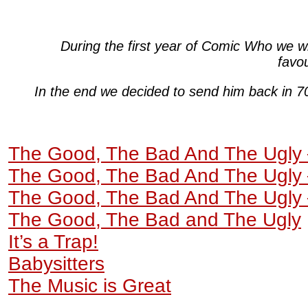
During the first year of Comic Who we w
favo
In the end we decided to send him back in 7
The Good, The Bad And The Ugly 
The Good, The Bad And The Ugly 
The Good, The Bad And The Ugly 
The Good, The Bad and The Ugly
It’s a Trap!
Babysitters
The Music is Great