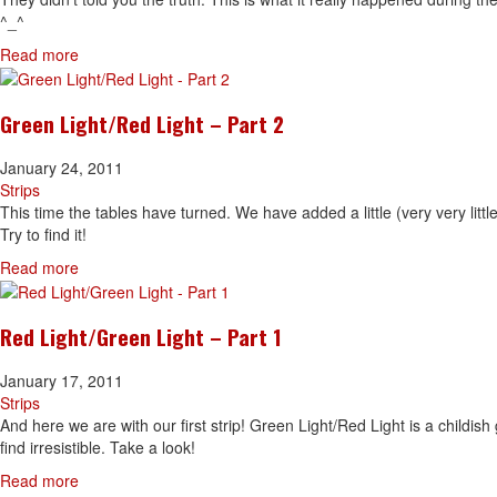
^_^
Read more
Green Light/Red Light – Part 2
January 24, 2011
Strips
This time the tables have turned. We have added a little (very very littl
Try to find it!
Read more
Red Light/Green Light – Part 1
January 17, 2011
Strips
And here we are with our first strip! Green Light/Red Light is a childis
find irresistible. Take a look!
Read more