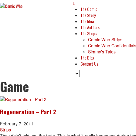
The Comic
The Story
The Idea
The Authors
The Strips
Comic Who Strips
Comic Who Confidential
Simmy’s Tales
The Blog
Contact Us
Game
Regeneration – Part 2
February 7, 2011
Strips
They didn’t told you the truth. This is what it really happened during th