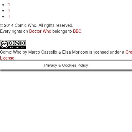
© 2014 Comic Who. All rights reserved.
Every rights on
Doctor Who
belongs to
BBC
.
Comic Who
by
Marco Castiello & Elisa Moriconi
is licensed under a
Cre
License
.
Privacy & Cookies Policy