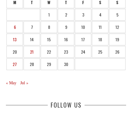
M
T
W
T
F
S
S
1
2
3
4
5
6
7
8
9
10
11
12
13
14
15
16
17
18
19
20
21
22
23
24
25
26
27
28
29
30
« May
Jul »
FOLLOW US