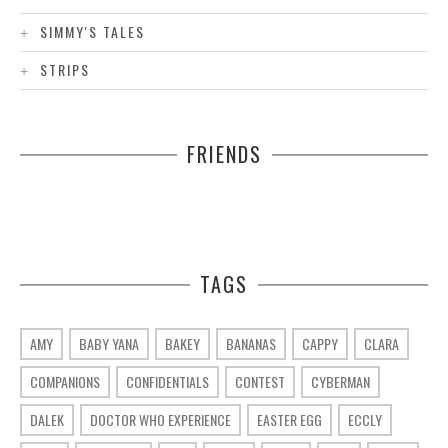
SIMMY'S TALES
STRIPS
FRIENDS
TAGS
AMY
BABY YANA
BAKEY
BANANAS
CAPPY
CLARA
COMPANIONS
CONFIDENTIALS
CONTEST
CYBERMAN
DALEK
DOCTOR WHO EXPERIENCE
EASTER EGG
ECCLY