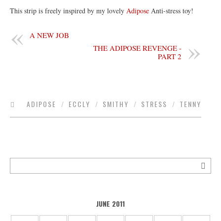
This strip is freely inspired by my lovely
Adipose
Anti-stress toy!
A NEW JOB
THE ADIPOSE REVENGE -
PART 2
ADIPOSE
/
ECCLY
/
SMITHY
/
STRESS
/
TENNY
JUNE 2011