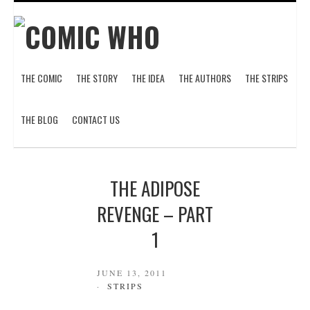
THE COMIC
THE STORY
THE IDEA
THE AUTHORS
THE STRIPS
THE BLOG
CONTACT US
THE ADIPOSE
REVENGE – PART
1
JUNE 13, 2011
STRIPS