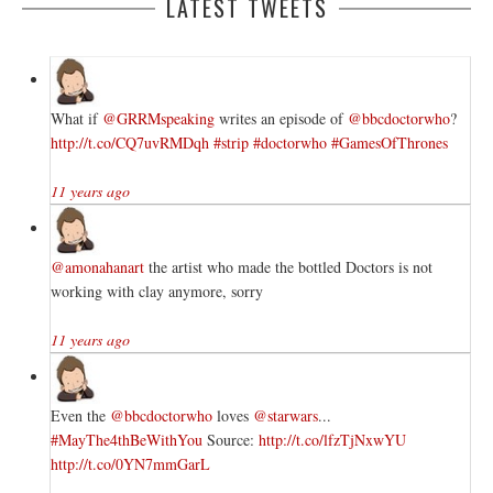
LATEST TWEETS
What if
@GRRMspeaking
writes an episode of
@bbcdoctorwho
?
http://t.co/CQ7uvRMDqh
#strip
#doctorwho
#GamesOfThrones
11 years ago
@amonahanart
the artist who made the bottled Doctors is not
working with clay anymore, sorry
11 years ago
Even the
@bbcdoctorwho
loves
@starwars
...
#MayThe4thBeWithYou
Source:
http://t.co/lfzTjNxwYU
http://t.co/0YN7mmGarL