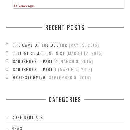
11 years ago
RECENT POSTS
THE GAME OF THE DOCTOR
MAY 19, 2015
TELL ME SOMETHING NICE
MARCH 17, 2015
SANDSHOES – PART 2
MARCH 9, 2015
SANDSHOES – PART 1
MARCH 2, 2015
BRAINSTORMING
SEPTEMBER 9, 2014
CATEGORIES
CONFIDENTIALS
NEWS