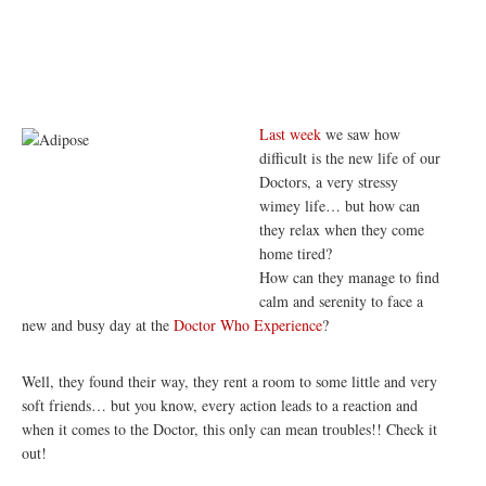
Last week
we saw how
difficult is the new life of our
Doctors, a very stressy
wimey life… but how can
they relax when they come
home tired?
How can they manage to find
calm and serenity to face a
new and busy day at the
Doctor Who Experience
?
Well, they found their way, they rent a room to some little and very
soft friends… but you know, every action leads to a reaction and
when it comes to the Doctor, this only can mean troubles!! Check it
out!