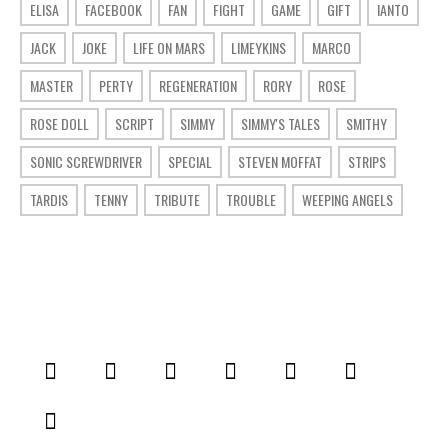
ELISA
FACEBOOK
FAN
FIGHT
GAME
GIFT
IANTO
JACK
JOKE
LIFE ON MARS
LIMEYKINS
MARCO
MASTER
PERTY
REGENERATION
RORY
ROSE
ROSE DOLL
SCRIPT
SIMMY
SIMMY'S TALES
SMITHY
SONIC SCREWDRIVER
SPECIAL
STEVEN MOFFAT
STRIPS
TARDIS
TENNY
TRIBUTE
TROUBLE
WEEPING ANGELS