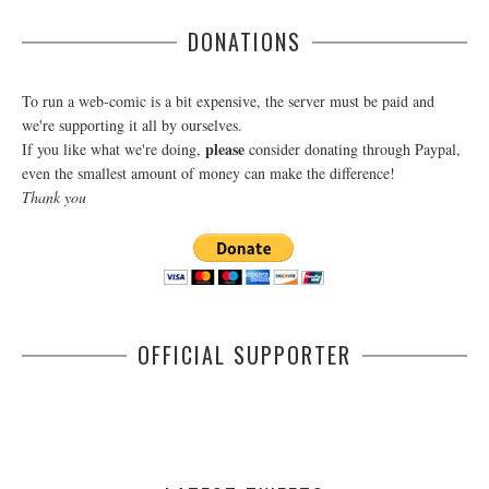
DONATIONS
To run a web-comic is a bit expensive, the server must be paid and
we're supporting it all by ourselves.
please
If you like what we're doing,
consider donating through Paypal,
even the smallest amount of money can make the difference!
Thank you
OFFICIAL SUPPORTER