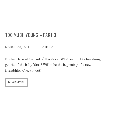
TOO MUCH YOUNG – PART 3
MARCH 28, 2011
STRIPS
It’s time to read the end of this story! What are the Doctors doing to
get rid of the baby Yana? Will it be the beginning of a new
friendship? Check it out!
READ MORE