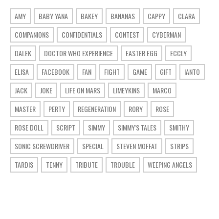
AMY
BABY YANA
BAKEY
BANANAS
CAPPY
CLARA
COMPANIONS
CONFIDENTIALS
CONTEST
CYBERMAN
DALEK
DOCTOR WHO EXPERIENCE
EASTER EGG
ECCLY
ELISA
FACEBOOK
FAN
FIGHT
GAME
GIFT
IANTO
JACK
JOKE
LIFE ON MARS
LIMEYKINS
MARCO
MASTER
PERTY
REGENERATION
RORY
ROSE
ROSE DOLL
SCRIPT
SIMMY
SIMMY'S TALES
SMITHY
SONIC SCREWDRIVER
SPECIAL
STEVEN MOFFAT
STRIPS
TARDIS
TENNY
TRIBUTE
TROUBLE
WEEPING ANGELS