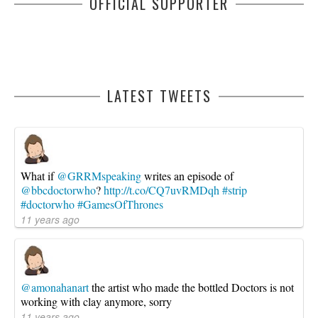
OFFICIAL SUPPORTER
LATEST TWEETS
What if
@GRRMspeaking
writes an episode of
@bbcdoctorwho
?
http://t.co/CQ7uvRMDqh
#strip
#doctorwho
#GamesOfThrones
11 years ago
@amonahanart
the artist who made the bottled Doctors is not
working with clay anymore, sorry
11 years ago