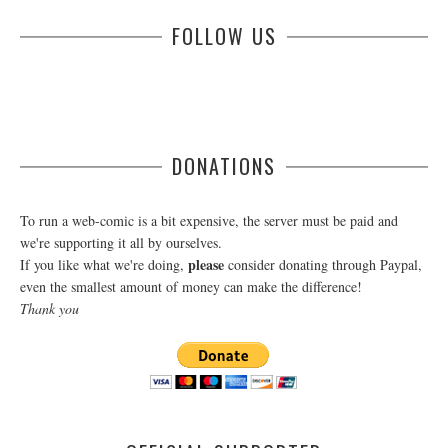
FOLLOW US
DONATIONS
To run a web-comic is a bit expensive, the server must be paid and
we're supporting it all by ourselves.
please
If you like what we're doing,
consider donating through Paypal,
even the smallest amount of money can make the difference!
Thank you