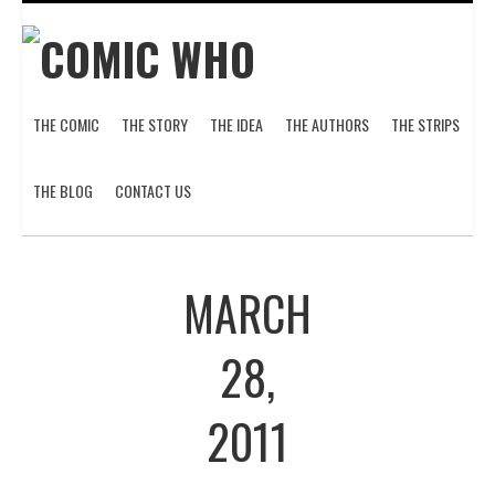
THE COMIC
THE STORY
THE IDEA
THE AUTHORS
THE STRIPS
THE BLOG
CONTACT US
MARCH
28,
2011