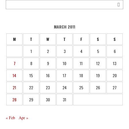
MARCH 2011
M
T
W
T
F
S
S
1
2
3
4
5
6
7
8
9
10
11
12
13
14
15
16
17
18
19
20
21
22
23
24
25
26
27
28
29
30
31
« Feb
Apr »