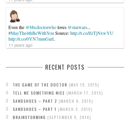
Even the
@bbcdoctorwho
loves
@starwars
...
#MayThe4thBeWithYou
Source:
http://t.co/lfzTjNxwYU
http://t.co/0YN7mmGarL
11 years ago
RECENT POSTS
THE GAME OF THE DOCTOR
MAY 19, 2015
TELL ME SOMETHING NICE
MARCH 17, 2015
SANDSHOES – PART 2
MARCH 9, 2015
SANDSHOES – PART 1
MARCH 2, 2015
BRAINSTORMING
SEPTEMBER 9, 2014