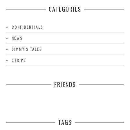
CATEGORIES
CONFIDENTIALS
NEWS
SIMMY'S TALES
STRIPS
FRIENDS
TAGS