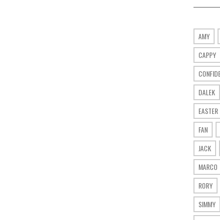
AMY
CAPPY
CONFID
DALEK
EASTER
FAN
JACK
MARCO
RORY
SIMMY