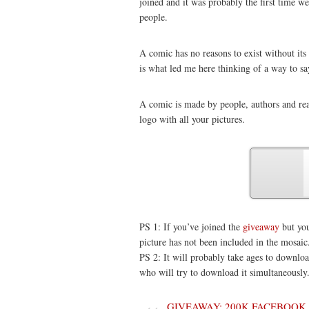
joined and it was probably the first time w
people.
A comic has no reasons to exist without it
is what led me here thinking of a way to s
A comic is made by people, authors and rea
logo with all your pictures.
PS 1: If you’ve joined the
giveaway
but you
picture has not been included in the mosaic
PS 2: It will probably take ages to download,
who will try to download it simultaneously
GIVEAWAY: 200K FACEBOOK