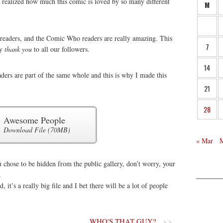
e realized how much this comic is loved by so many different
M
s readers, and the Comic Who readers are really amazing. This
7
ay
thank you
to all our followers.
14
ders are part of the same whole and this is why I made this
21
28
Awesome People
Download File (70MB)
« Mar
 chose to be hidden from the public gallery, don’t worry, your
.
 it’s a really big file and I bet there will be a lot of people
.
WHO'S THAT GUY?