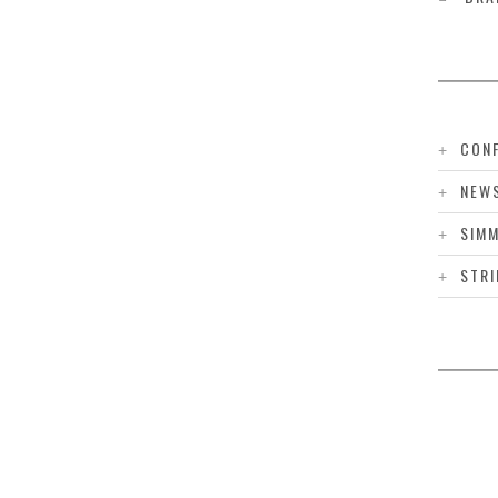
CONF
NEW
SIMM
STRI