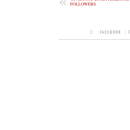
FOLLOWERS
FACEBOOK
/