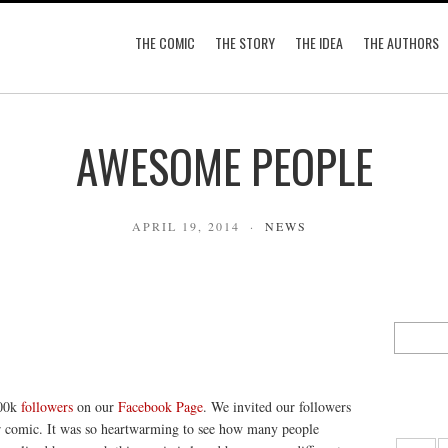
THE COMIC
THE STORY
THE IDEA
THE AUTHORS
AWESOME PEOPLE
APRIL 19, 2014
NEWS
200k
followers
on our
Facebook Page
. We invited our followers
ur comic. It was so heartwarming to see how many people