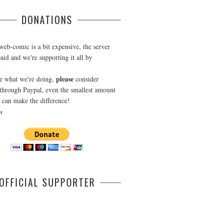
DONATIONS
web-comic is a bit expensive, the server
aid and we're supporting it all by
.
please
ke what we're doing,
consider
through Paypal, even the smallest amount
can make the difference!
u
OFFICIAL SUPPORTER