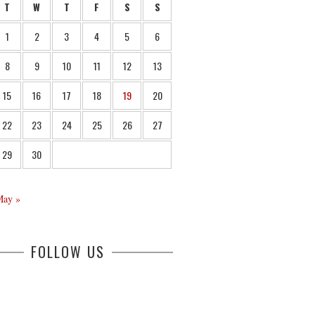
T
W
T
F
S
S
1
2
3
4
5
6
8
9
10
11
12
13
15
16
17
18
19
20
22
23
24
25
26
27
29
30
May »
FOLLOW US