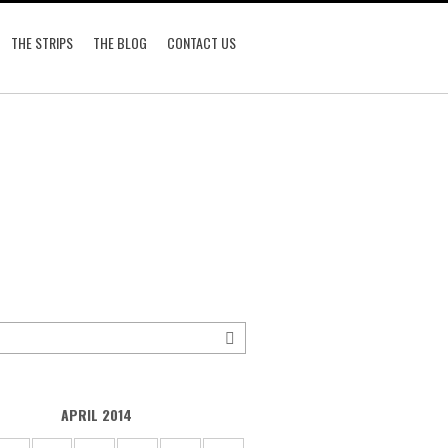
THE STRIPS
THE BLOG
CONTACT US
APRIL 2014