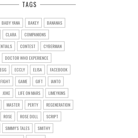
TAGS
BABY YANA
BAKEY
BANANAS
CLARA
COMPANIONS
ENTIALS
CONTEST
CYBERMAN
DOCTOR WHO EXPERIENCE
 EGG
ECCLY
ELISA
FACEBOOK
FIGHT
GAME
GIFT
IANTO
JOKE
LIFE ON MARS
LIMEYKINS
MASTER
PERTY
REGENERATION
ROSE
ROSE DOLL
SCRIPT
SIMMY'S TALES
SMITHY