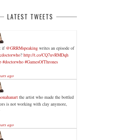
LATEST TWEETS
 if
@GRRMspeaking
writes an episode of
cdoctorwho
?
http://t.co/CQ7uvRMDqh
p
#doctorwho
#GamesOfThrones
ears ago
onahanart
the artist who made the bottled
ors is not working with clay anymore,
y
ears ago