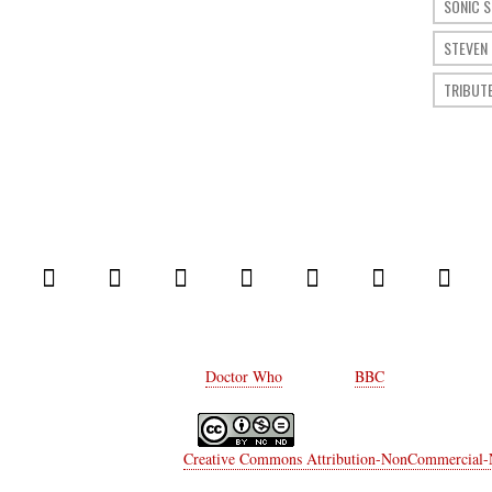
SONIC 
STEVEN
TRIBUT
© 2014 Comic Who. All rights reserved.
Every rights on
Doctor Who
belongs to
BBC
.
a Moriconi
is licensed under a
Creative Commons Attribution-NonCommercial-No