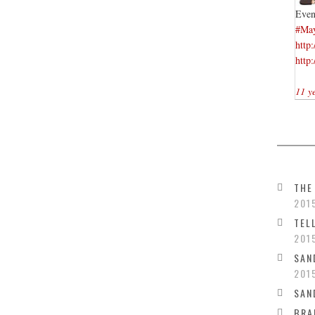
Even
#Ma
http
http
11 y
THE
201
TEL
201
SAN
201
SAN
BRA