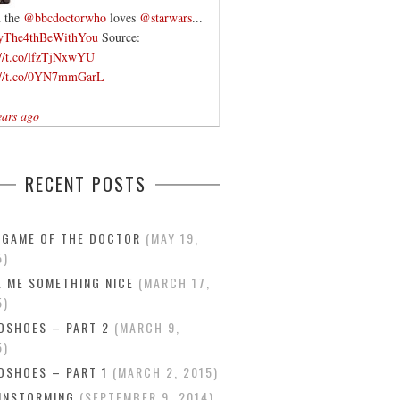
 the
@bbcdoctorwho
loves
@starwars
...
yThe4thBeWithYou
Source:
://t.co/lfzTjNxwYU
://t.co/0YN7mmGarL
ears ago
RECENT POSTS
 GAME OF THE DOCTOR
MAY 19,
5
L ME SOMETHING NICE
MARCH 17,
5
DSHOES – PART 2
MARCH 9,
5
DSHOES – PART 1
MARCH 2, 2015
INSTORMING
SEPTEMBER 9, 2014