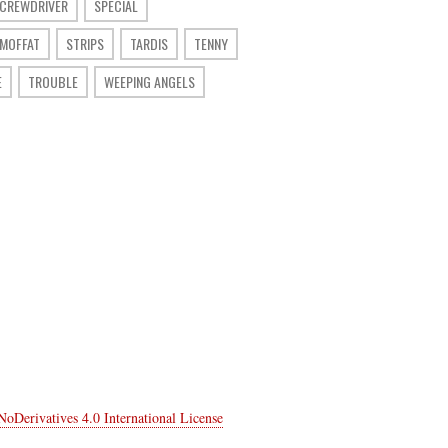
SCREWDRIVER
SPECIAL
 MOFFAT
STRIPS
TARDIS
TENNY
E
TROUBLE
WEEPING ANGELS
Derivatives 4.0 International License
.