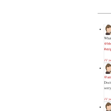
What
@bb
#stri
11 y
@am
Doct
sorr
11 y