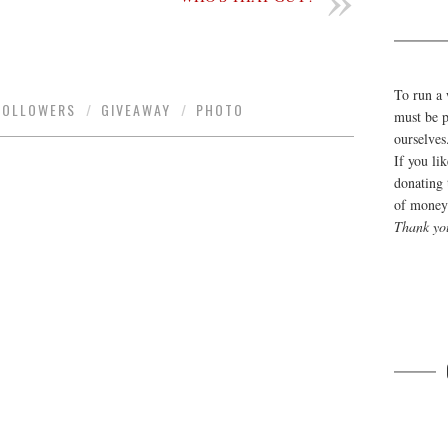
To run a 
FOLLOWERS
/
GIVEAWAY
/
PHOTO
must be p
ourselves
If you li
donating 
of money 
Thank yo