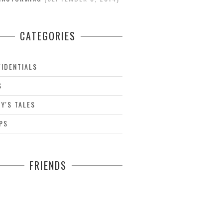
CATEGORIES
IDENTIALS
S
Y'S TALES
PS
FRIENDS