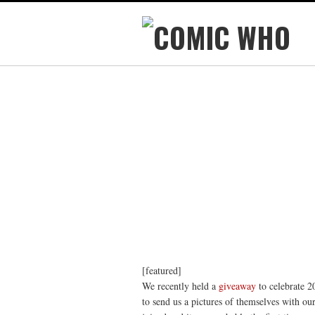
[featured]
We recently held a
giveaway
to celebrate 
to send us a pictures of themselves with o