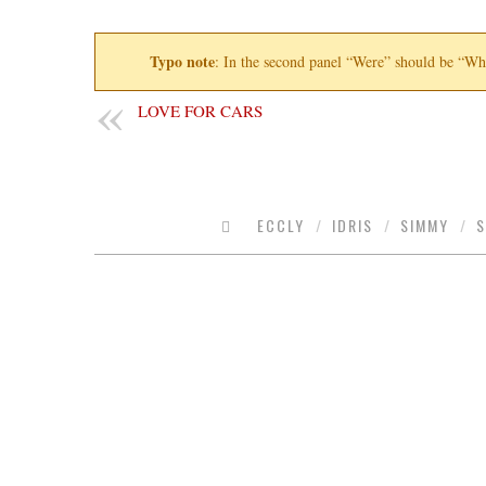
Typo note
: In the second panel “Were” should be “Wh
LOVE FOR CARS
ECCLY
/
IDRIS
/
SIMMY
/
S