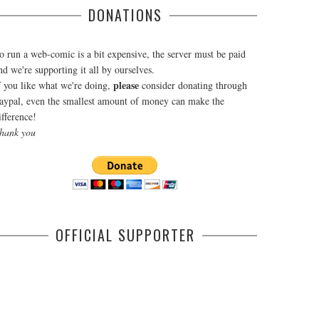
DONATIONS
o run a web-comic is a bit expensive, the server must be paid
nd we're supporting it all by ourselves.
please
f you like what we're doing,
consider donating through
aypal, even the smallest amount of money can make the
ifference!
hank you
OFFICIAL SUPPORTER