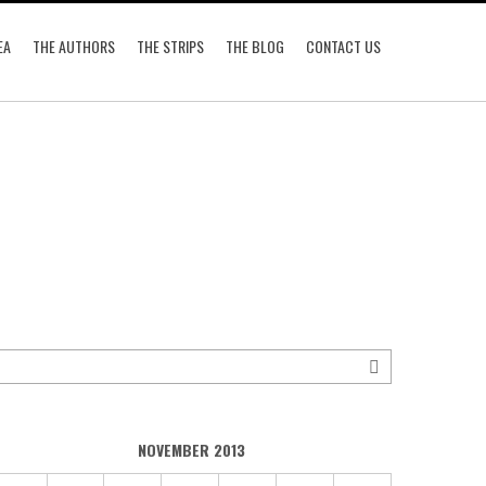
EA
THE AUTHORS
THE STRIPS
THE BLOG
CONTACT US
NOVEMBER 2013