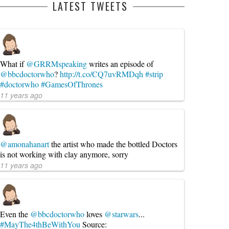
LATEST TWEETS
What if
@GRRMspeaking
writes an episode of
@bbcdoctorwho
?
http://t.co/CQ7uvRMDqh
#strip
#doctorwho
#GamesOfThrones
11 years ago
@amonahanart
the artist who made the bottled Doctors
is not working with clay anymore, sorry
11 years ago
Even the
@bbcdoctorwho
loves
@starwars
...
#MayThe4thBeWithYou
Source: