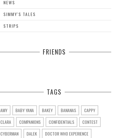
NEWS
SIMMY'S TALES
STRIPS
FRIENDS
TAGS
AMY
BABY YANA
BAKEY
BANANAS
CAPPY
CLARA
COMPANIONS
CONFIDENTIALS
CONTEST
CYBERMAN
DALEK
DOCTOR WHO EXPERIENCE