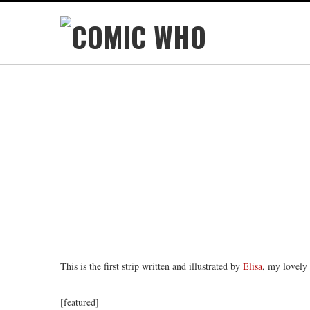
This is the first strip written and illustrated by
Elisa
, my lovely
[featured]