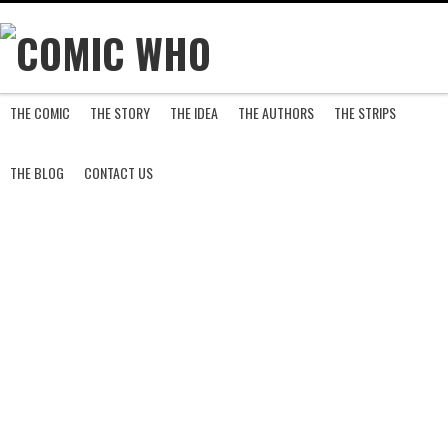
THE COMIC
THE STORY
THE IDEA
THE AUTHORS
THE STRIPS
S
THE BLOG
CONTACT US
H
A
D
O
W
S
A