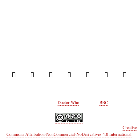
© 2014 Comic Who. All rights reserved.
Every rights on
Doctor Who
belongs to
BBC
.
Comic Who
by
Marco Castiello & Elisa Moriconi
is licensed under a
Creative
Commons Attribution-NonCommercial-NoDerivatives 4.0 International