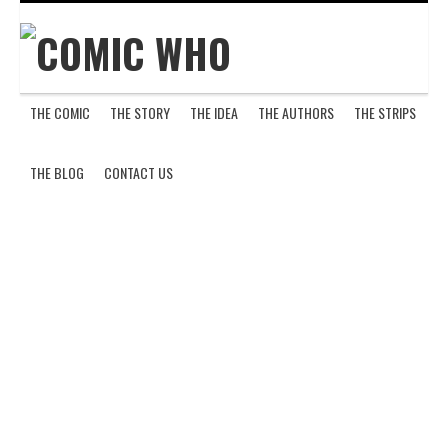
THE COMIC
THE STORY
THE IDEA
THE AUTHORS
THE STRIPS
H
THE BLOG
CONTACT US
E
L
L
’
S
K
I