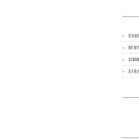
CONF
NEW
SIMM
STRI