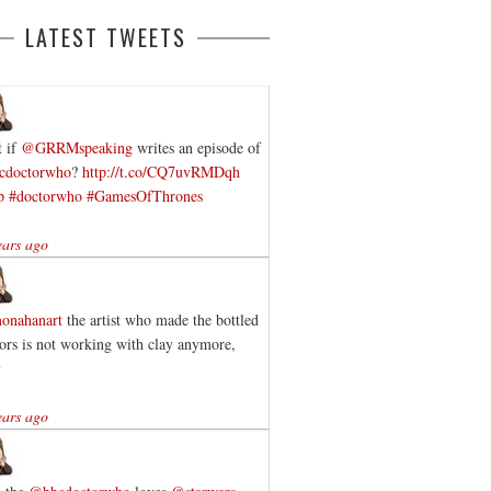
LATEST TWEETS
 if
@GRRMspeaking
writes an episode of
cdoctorwho
?
http://t.co/CQ7uvRMDqh
p
#doctorwho
#GamesOfThrones
ears ago
onahanart
the artist who made the bottled
ors is not working with clay anymore,
y
ears ago