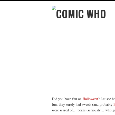
Did you have fun on
Halloween
? Let see h
fun, they surely had sweets (and probably
were scared of… beans (seriously… who giv