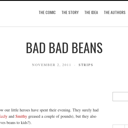
THE COMIC
THE STORY
THE IDEA
THE AUTHORS
BAD BAD BEANS
NOVEMBER 2, 2011
STRIPS
ow our little heroes have spent their evening. They surely had
Eccly
and
Smithy
greased a couple of pounds), but they also
es beans to kids?).