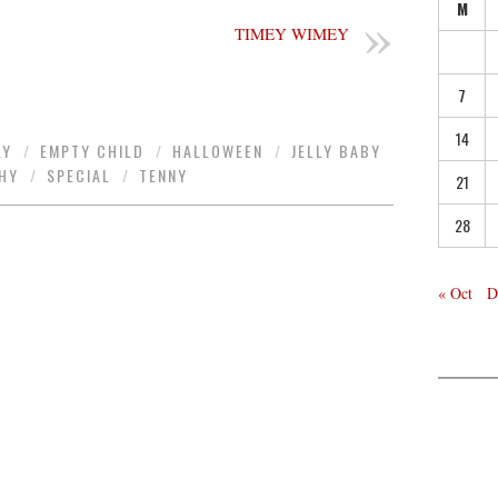
M
TIMEY WIMEY
7
14
LY
/
EMPTY CHILD
/
HALLOWEEN
/
JELLY BABY
HY
/
SPECIAL
/
TENNY
21
28
« Oct
D