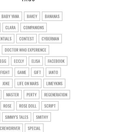
BABY YANA
BAKEY
BANANAS
CLARA
COMPANIONS
ENTIALS
CONTEST
CYBERMAN
DOCTOR WHO EXPERIENCE
 EGG
ECCLY
ELISA
FACEBOOK
FIGHT
GAME
GIFT
IANTO
JOKE
LIFE ON MARS
LIMEYKINS
MASTER
PERTY
REGENERATION
ROSE
ROSE DOLL
SCRIPT
SIMMY'S TALES
SMITHY
SCREWDRIVER
SPECIAL