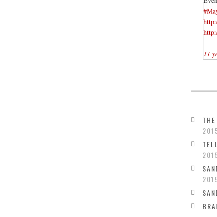
Even
#Ma
http
http
11 y
THE
201
TEL
201
SAN
201
SAN
BRA