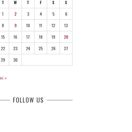
T
W
T
F
S
S
1
2
3
4
5
6
8
9
10
11
12
13
15
16
17
18
19
20
22
23
24
25
26
27
29
30
ec »
FOLLOW US