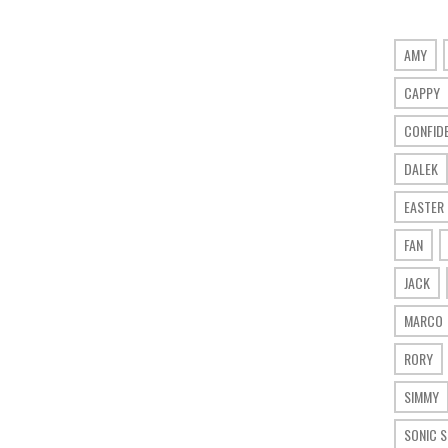
AMY
CAPPY
CONFID
DALEK
EASTER
FAN
JACK
MARCO
RORY
SIMMY
SONIC 