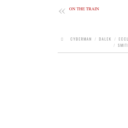
ON THE TRAIN
CYBERMAN
/
DALEK
/
ECC
/
SMIT