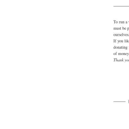
To run a 
must be p
ourselves
If you li
donating 
of money 
Thank yo