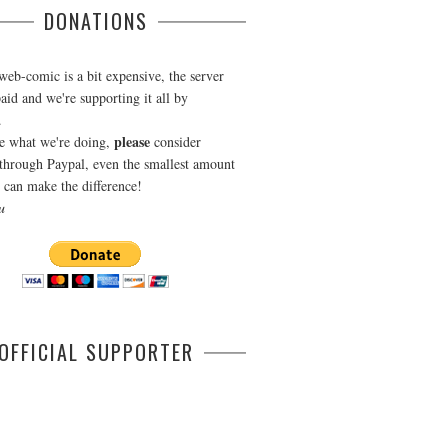
DONATIONS
web-comic is a bit expensive, the server
aid and we're supporting it all by
.
please
ke what we're doing,
consider
through Paypal, even the smallest amount
can make the difference!
u
OFFICIAL SUPPORTER