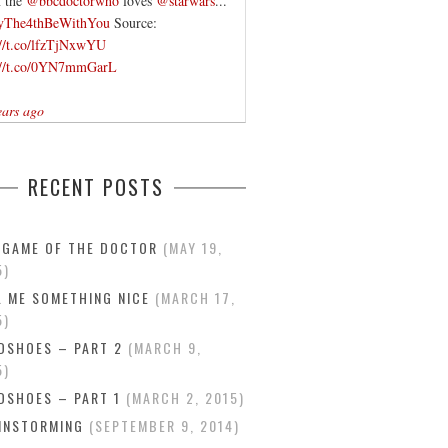
 the
@bbcdoctorwho
loves
@starwars
...
yThe4thBeWithYou
Source:
://t.co/lfzTjNxwYU
://t.co/0YN7mmGarL
ears ago
RECENT POSTS
 GAME OF THE DOCTOR
MAY 19,
5
L ME SOMETHING NICE
MARCH 17,
5
DSHOES – PART 2
MARCH 9,
5
DSHOES – PART 1
MARCH 2, 2015
INSTORMING
SEPTEMBER 9, 2014