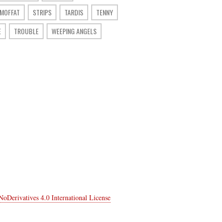
 MOFFAT
STRIPS
TARDIS
TENNY
E
TROUBLE
WEEPING ANGELS
Derivatives 4.0 International License
.