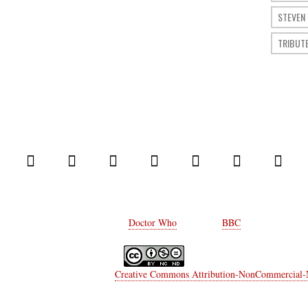
STEVEN
TRIBUT
© 2014 Comic Who. All rights reserved.
Every rights on
Doctor Who
belongs to
BBC
.
a Moriconi
is licensed under a
Creative Commons Attribution-NonCommercial-No