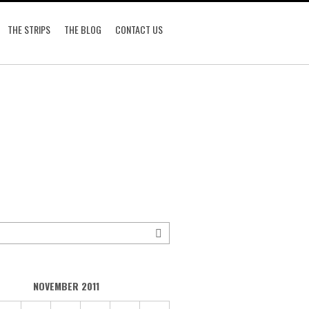
THE STRIPS
THE BLOG
CONTACT US
NOVEMBER 2011