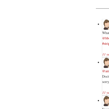
What
@bb
#stri
11 y
@am
Doct
sorr
11 y