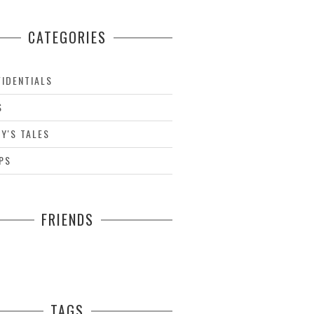
CATEGORIES
IDENTIALS
S
Y'S TALES
PS
FRIENDS
TAGS