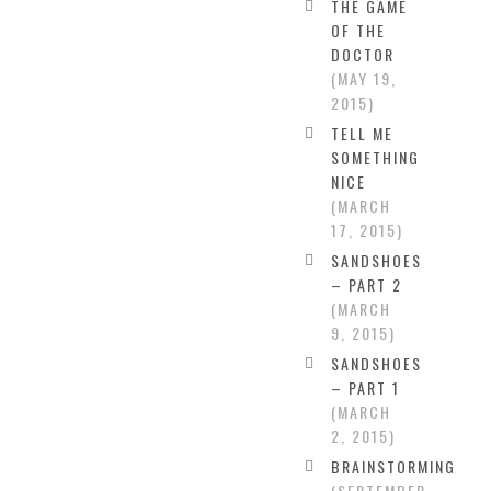
THE GAME
OF THE
DOCTOR
MAY 19,
2015
TELL ME
SOMETHING
NICE
MARCH
17, 2015
SANDSHOES
– PART 2
MARCH
9, 2015
SANDSHOES
– PART 1
MARCH
2, 2015
BRAINSTORMING
SEPTEMBER