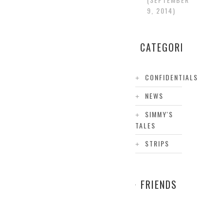
9, 2014
CATEGORIES
CONFIDENTIALS
NEWS
SIMMY'S
TALES
STRIPS
FRIENDS