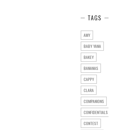
TAGS
AMY
BABY YANA
BAKEY
BANANAS
CAPPY
CLARA
COMPANIONS
CONFIDENTIALS
CONTEST