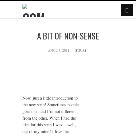
A BIT OF NON-SENSE
APRIL 4, 2011
STRIPS
Now, just a little introduction to
the new strip! Sometimes people
goes mad and I’m not different
from the other. When I had the
idea for this strip I was… well,
out of my mind! I love the