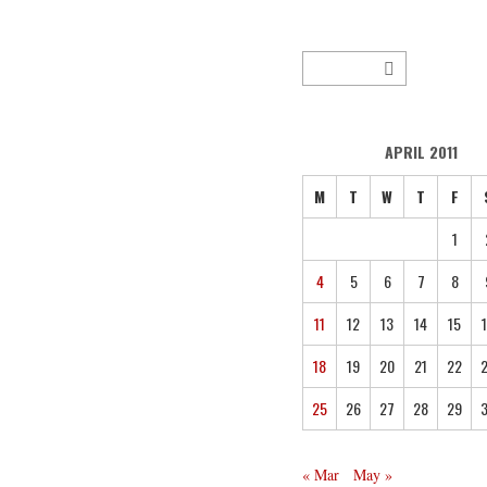
APRIL 2011
M
T
W
T
F
1
4
5
6
7
8
11
12
13
14
15
18
19
20
21
22
25
26
27
28
29
« Mar
May »