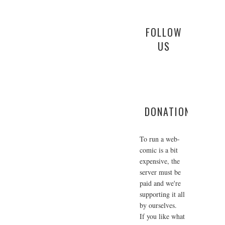
FOLLOW
US
DONATIONS
To run a web-
comic is a bit
expensive, the
server must be
paid and we're
supporting it all
by ourselves.
If you like what