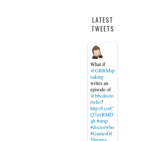
LATEST
TWEETS
What if
@GRRMsp
eaking
writes an
episode of
@bbcdocto
rwho
?
http://t.co/C
Q7uvRMD
qh
#strip
#doctorwho
#GamesOf
Thrones