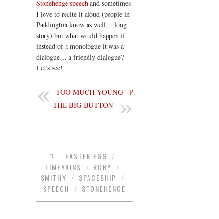
Stonehenge
speech
and sometimes
I love to recite it aloud (people in
Paddington know as well… long
story) but what would happen if
instead of a monologue it was a
dialogue… a friendly dialogue?
Let’s see!
TOO MUCH YOUNG - PART 3
THE BIG BUTTON
EASTER EGG
/
LIMEYKINS
/
RORY
/
SMITHY
/
SPACESHIP
/
SPEECH
/
STONEHENGE