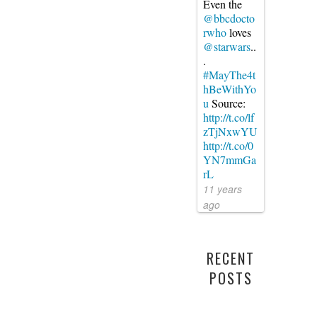
Even the
@bbcdocto
rwho
loves
@starwars
..
.
#MayThe4t
hBeWithYo
u
Source:
http://t.co/lf
zTjNxwYU
http://t.co/0
YN7mmGa
rL
11 years
ago
RECENT
POSTS