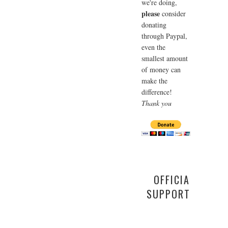
we're doing,
please
consider
donating
through Paypal,
even the
smallest amount
of money can
make the
difference!
Thank you
OFFICIAL
SUPPORTER