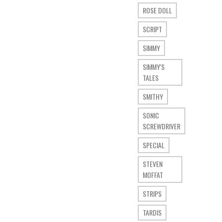
ROSE DOLL
SCRIPT
SIMMY
SIMMY'S
TALES
SMITHY
SONIC
SCREWDRIVER
SPECIAL
STEVEN
MOFFAT
STRIPS
TARDIS