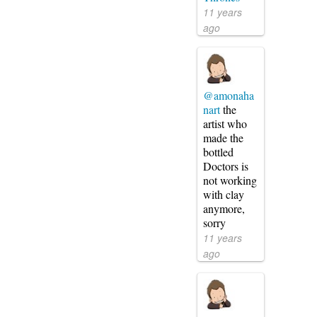
11 years
ago
@amonaha
nart
the
artist who
made the
bottled
Doctors is
not working
with clay
anymore,
sorry
11 years
ago