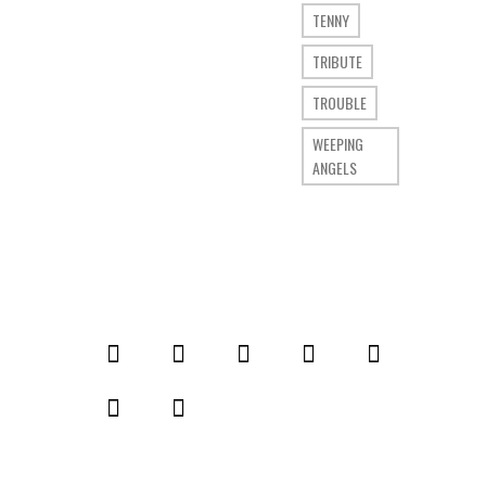
TENNY
TRIBUTE
TROUBLE
WEEPING
ANGELS
© 2014 Comic Who. All rights reserved.