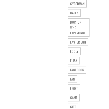
CYBERMAN
DALEK
DOCTOR
WHO
EXPERIENCE
EASTER EGG
ECCLY
ELISA
FACEBOOK
FAN
FIGHT
GAME
GIFT