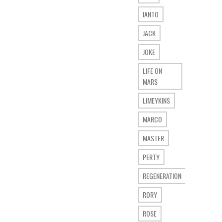
IANTO
JACK
JOKE
LIFE ON
MARS
LIMEYKINS
MARCO
MASTER
PERTY
REGENERATION
RORY
ROSE